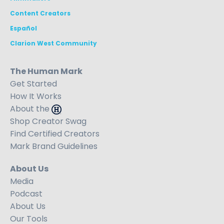
Content Creators
Español
Clarion West Community
The Human Mark
Get Started
How It Works
About the
Shop Creator Swag
Find Certified Creators
Mark Brand Guidelines
About Us
Media
Podcast
About Us
Our Tools