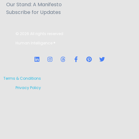
Our Stand: A Manifesto
Subscribe for Updates
© 2026 All rights reserved
Human Intelligence
®
Terms & Conditions
Privacy Policy