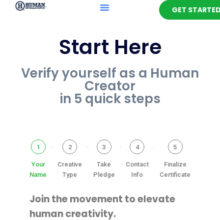
GET STARTE
Start Here
Verify yourself as a Human
Creator
in 5 quick steps
1
2
3
4
5
Your
Creative
Take
Contact
Finalize
Name
Type
Pledge
Info
Certificate
Join the movement to elevate
human creativity.