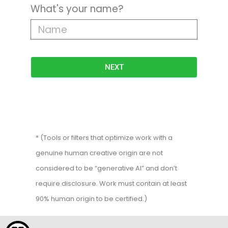
What's your name?
NEXT
* (Tools or filters that optimize work with a
genuine human creative origin are not
considered to be “generative AI” and don’t
require disclosure. Work must contain at least
90% human origin to be certified.)