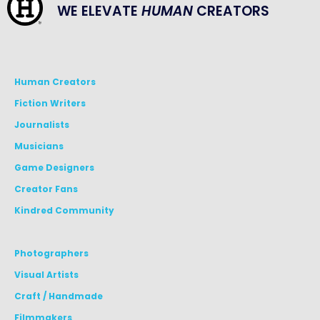
WE ELEVATE
HUMAN
CREATORS
Human Creators
Fiction Writers
Journalists
Musicians
Game Designers
Creator Fans
Kindred Community
Photographers
Visual Artists
Craft / Handmade
Filmmakers